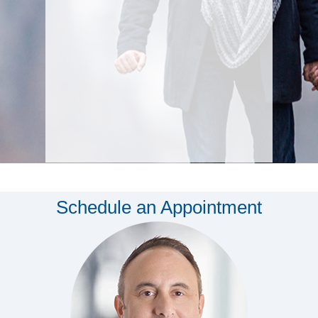
Schedule an Appointment