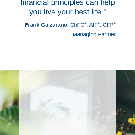
financial principles can help
you live your best life.”
Frank Galzarano
,
ChFC
®
, AIF
®
, CFP
®
Managing Partner