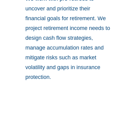
uncover and prioritize their
financial goals for retirement. We
project retirement income needs to
design cash flow strategies,
manage accumulation rates and
mitigate risks such as market
volatility and gaps in insurance
protection.