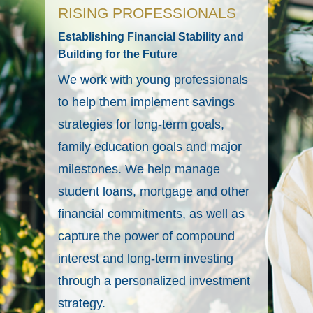
RISING PROFESSIONALS
Establishing Financial Stability and
Building for the Future
We work with young professionals
to help them implement savings
strategies for long-term goals,
family education goals and major
milestones. We help manage
student loans, mortgage and other
financial commitments, as well as
capture the power of compound
interest and long-term investing
through a personalized investment
strategy.