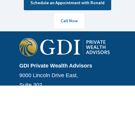
Schedule an Appointment with Ronald
Call Now
GDI Private Wealth Advisors
9000 Lincoln Drive East,
Suite 302
Marlton, NJ 08053
Tel.: (856) 282-5584
Fax: (856) 282-5584
info@gdiwealth.com