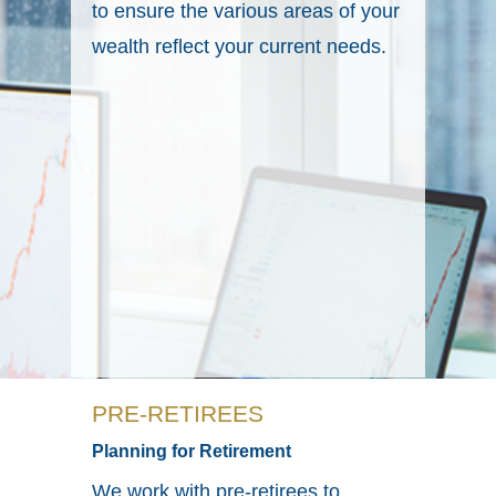
to ensure the various areas of your
wealth reflect your current needs.
PRE-RETIREES
Planning for Retirement
We work with pre-retirees to