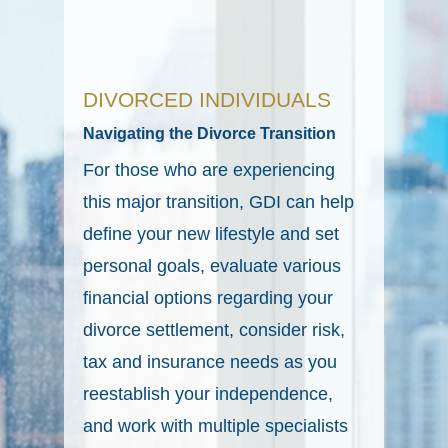
DIVORCED INDIVIDUALS
Navigating the Divorce Transition
For those who are experiencing
this major transition, GDI can help
define your new lifestyle and set
personal goals, evaluate various
financial options regarding your
divorce settlement, consider risk,
tax and insurance needs as you
reestablish your independence,
and work with multiple specialists