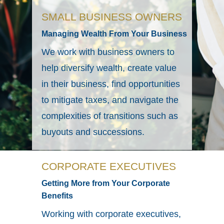
SMALL BUSINESS OWNERS
Managing Wealth From Your Business
We work with business owners to
help diversify wealth, create value
in their business, find opportunities
to mitigate taxes, and navigate the
complexities of transitions such as
buyouts and successions.
CORPORATE EXECUTIVES
Getting More from Your Corporate
Benefits
Working with corporate executives,