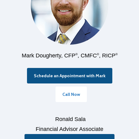
Mark Dougherty, CFP
®
, CMFC
®
, RICP
®
Schedule an Appointment with Mark
Call Now
Ronald Sala
Financial Advisor Associate