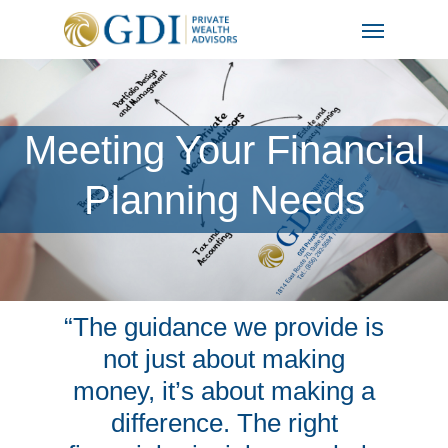
Skip
Menu
to
main
content
Meeting Your Financial
Planning Needs
“The guidance we provide is
not just about making
money, it’s about making a
difference. The right