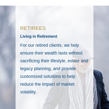
RETIREES
Living in Retirement
For our retired clients, we help
ensure their wealth lasts without
sacrificing their lifestyle, estate and
legacy planning, and provide
customized solutions to help
reduce the impact of market
volatility.