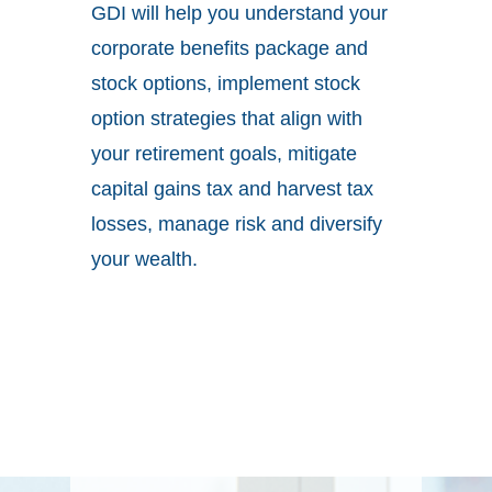
GDI will help you understand your
corporate benefits package and
stock options, implement stock
option strategies that align with
your retirement goals, mitigate
capital gains tax and harvest tax
losses, manage risk and diversify
your wealth.