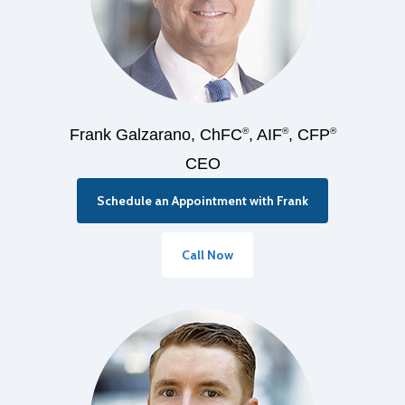
Frank Galzarano, ChFC
®
, AIF
®
, CFP
®
CEO
Schedule an Appointment with Frank
Call Now